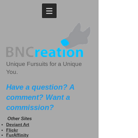
Unique Fursuits for a Unique
You.
Have a question? A
comment? Want a
commission?
Other Sites
Deviant Art
Flickr
FurAffinity