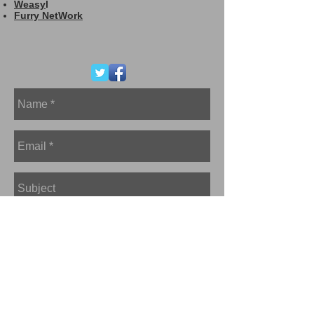
Weasy
l
Furry NetWork